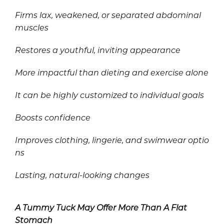
Firms lax, weakened, or separated abdominal
muscles
Restores a youthful, inviting appearance
More impactful than dieting and exercise alone
It can be highly customized to individual goals
Boosts confidence
Improves clothing, lingerie, and swimwear optio
ns
Lasting, natural-looking changes
A Tummy Tuck May Offer More Than A Flat
Stomach