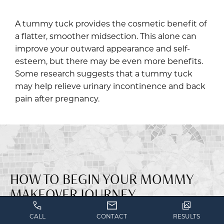
A tummy tuck provides the cosmetic benefit of
a flatter, smoother midsection. This alone can
improve your outward appearance and self-
esteem, but there may be even more benefits.
Some research suggests that a tummy tuck
may help relieve urinary incontinence and back
pain after pregnancy.
HOW TO BEGIN YOUR MOMMY
MAKEOVER JOURNEY
CALL
CONTACT
RESULTS