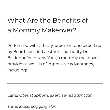
What Are the Benefits of
a Mommy Makeover?
Performed with artistry, precision, and expertise
by Board-certified aesthetic authority Dr.
Baldenhofer in New York, a mommy makeover
provides a wealth of impressive advantages,
including:
Eliminates stubborn, exercise-resistant fat
Trims loose, sagging skin