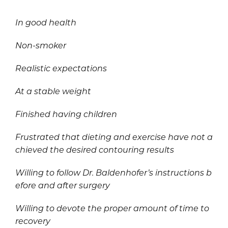
In good health
Non-smoker
Realistic expectations
At a stable weight
Finished having children
Frustrated that dieting and exercise have not a
chieved the desired contouring results
Willing to follow Dr. Baldenhofer’s instructions b
efore and after surgery
Willing to devote the proper amount of time to
recovery