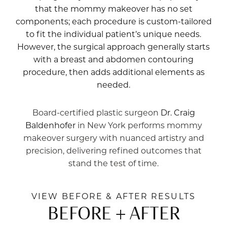
that the mommy makeover has no set
components; each procedure is custom-tailored
to fit the individual patient’s unique needs.
However, the surgical approach generally starts
with a breast and abdomen contouring
procedure, then adds additional elements as
needed.
Board-certified plastic surgeon
Dr. Craig
Baldenhofer
in New York performs mommy
makeover surgery with nuanced artistry and
precision, delivering refined outcomes that
stand the test of time.
VIEW BEFORE & AFTER RESULTS
BEFORE + AFTER