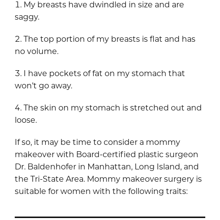
My breasts have dwindled in size and are
saggy.
The top portion of my breasts is flat and has
no volume.
I have pockets of fat on my stomach that
won’t go away.
The skin on my stomach is stretched out and
loose.
If so, it may be time to consider a mommy
makeover with Board-certified plastic surgeon
Dr. Baldenhofer in Manhattan, Long Island, and
the Tri-State Area. Mommy makeover surgery is
suitable for women with the following traits: