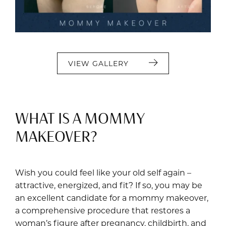
VIEW GALLERY
WHAT IS A MOMMY
MAKEOVER?
Wish you could feel like your old self again –
attractive, energized, and fit? If so, you may be
an excellent candidate for a mommy makeover,
a comprehensive procedure that restores a
woman’s figure after pregnancy, childbirth, and