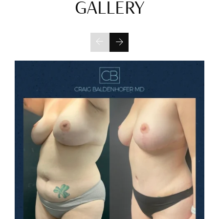
GALLERY