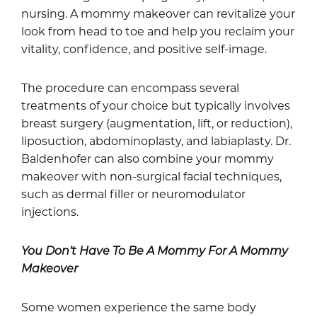
nursing. A mommy makeover can revitalize your
look from head to toe and help you reclaim your
vitality, confidence, and positive self-image.
The procedure can encompass several
treatments of your choice but typically involves
breast surgery (augmentation, lift, or reduction),
liposuction, abdominoplasty, and labiaplasty. Dr.
Baldenhofer can also combine your mommy
makeover with non-surgical facial techniques,
such as dermal filler or neuromodulator
injections.
You Don’t Have To Be A Mommy For A Mommy
Makeover
Some women experience the same body