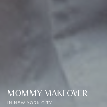
MOMMY MAKEOVER
IN NEW YORK CITY