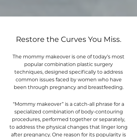
Restore the Curves You Miss.
The mommy makeover is one of today’s most
popular combination plastic surgery
techniques, designed specifically to address
common issues faced by women who have
been through pregnancy and breastfeeding.
“Mommy makeover” is a catch-all phrase for a
specialized combination of body-contouring
procedures, performed together or separately,
to address the physical changes that linger long
after pregnancy. One reason for its popularity is