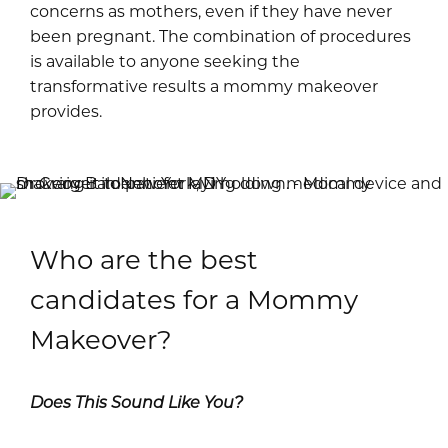
concerns as mothers, even if they have never
been pregnant. The combination of procedures
is available to anyone seeking the
transformative results a mommy makeover
provides.
Who are the best
candidates for a Mommy
Makeover?
Does This Sound Like You?